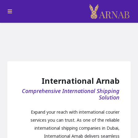
International Arnab
Comprehensive International Shipping
Solution
Expand your reach with international courier
services you can trust. As one of the reliable
international shipping companies in Dubai,
International Arnab delivers seamless