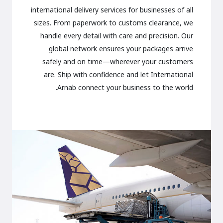
international delivery services for businesses of all
sizes. From paperwork to customs clearance, we
handle every detail with care and precision. Our
global network ensures your packages arrive
safely and on time—wherever your customers
are. Ship with confidence and let International
Arnab connect your business to the world.