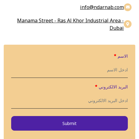
info@findarnab.com
Manama Street - Ras Al Khor Industrial Area -
Dubai
الاسم
البريد الالكتروني
Submit