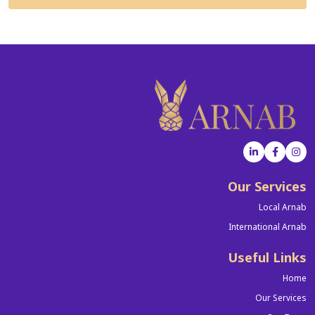
Our Services
Local Arnab
International Arnab
Useful Links
Home
Our Services