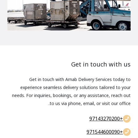
Get in touch with us
Get in touch with Arnab Delivery Services today to
experience seamless delivery solutions tailored to your
needs. For inquiries, bookings, or any assistance, reach out
to us via phone, email, or visit our office.
+97143270200
+971544600090